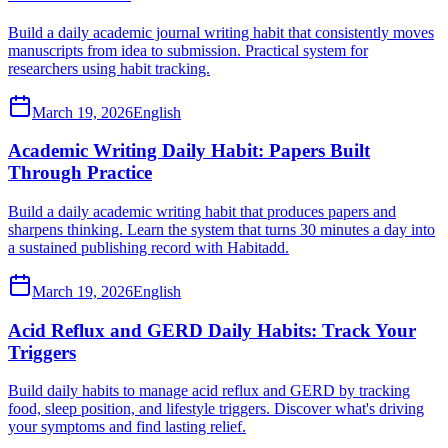
Build a daily academic journal writing habit that consistently moves
manuscripts from idea to submission. Practical system for
researchers using habit tracking.
March 19, 2026
English
Academic Writing Daily Habit: Papers Built
Through Practice
Build a daily academic writing habit that produces papers and
sharpens thinking. Learn the system that turns 30 minutes a day into
a sustained publishing record with Habitadd.
March 19, 2026
English
Acid Reflux and GERD Daily Habits: Track Your
Triggers
Build daily habits to manage acid reflux and GERD by tracking
food, sleep position, and lifestyle triggers. Discover what's driving
your symptoms and find lasting relief.