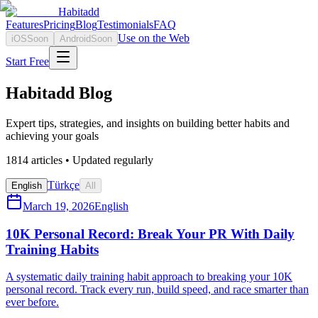
Habitadd
Features
Pricing
Blog
Testimonials
FAQ
Use on the Web
iOS
Soon
Android
Soon
Start Free
Habitadd Blog
Expert tips, strategies, and insights on building better habits and
achieving your goals
1814
articles • Updated regularly
Türkçe
English
All
March 19, 2026
English
10K Personal Record: Break Your PR With Daily
Training Habits
A systematic daily training habit approach to breaking your 10K
personal record. Track every run, build speed, and race smarter than
ever before.