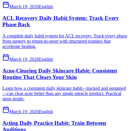
March 19, 2026
English
ACL Recovery Daily Habit System: Track Every
Phase Back
A complete daily habit system for ACL recovery. Track every phase
from surgery to return-to-sport with structured routines that
accelerate healing.
March 19, 2026
English
Acne-Clearing Daily Skincare Habit: Consistent
Routine That Clears Your Skin
Learn how a consistent daily skincare habit—tracked and sustained
—can clear acne better than any single miracle product. Practical
steps inside.
March 19, 2026
English
Acting Daily Practice Habit: Train Between
Auditions