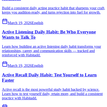
Build a consistent daily acting practice habit that sharpens your craft,
keeps you audition-ready, and turns rejection into fuel for growth.
March 19, 2026
English
Active Listening Daily Habit: Be Who Everyone
Wants to Talk To
Learn how building an active listening daily habit transforms your
relationships, career, and communication skills — tracked and
reinforced with Habitadd.
March 19, 2026
English
Active Recall Daily Habit: Test Yourself to Learn
Faster
Active recall is the most powerful study habit backed by science.
Learn how to test yourself daily, retain more, and build a consistent
practice with Habitadd.