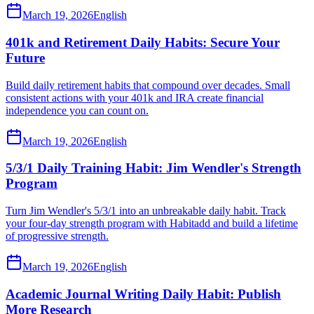
March 19, 2026
English
401k and Retirement Daily Habits: Secure Your
Future
Build daily retirement habits that compound over decades. Small
consistent actions with your 401k and IRA create financial
independence you can count on.
March 19, 2026
English
5/3/1 Daily Training Habit: Jim Wendler's Strength
Program
Turn Jim Wendler's 5/3/1 into an unbreakable daily habit. Track
your four-day strength program with Habitadd and build a lifetime
of progressive strength.
March 19, 2026
English
Academic Journal Writing Daily Habit: Publish
More Research