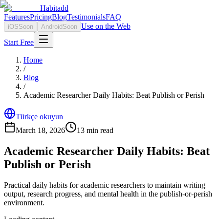
Habitadd
Features
Pricing
Blog
Testimonials
FAQ
Use on the Web
iOS
Soon
Android
Soon
Start Free
Home
/
Blog
/
Academic Researcher Daily Habits: Beat Publish or Perish
Türkçe okuyun
March 18, 2026
13
min read
Academic Researcher Daily Habits: Beat
Publish or Perish
Practical daily habits for academic researchers to maintain writing
output, research progress, and mental health in the publish-or-perish
environment.