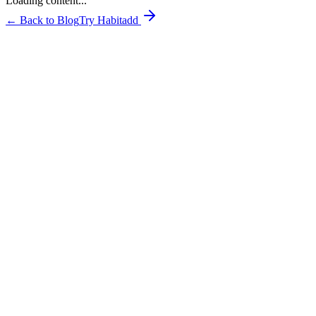
Loading content...
← Back to Blog
Try Habitadd