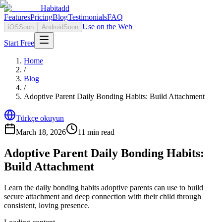
Habitadd
Features
Pricing
Blog
Testimonials
FAQ
Use on the Web
iOS
Soon
Android
Soon
Start Free
Home
/
Blog
/
Adoptive Parent Daily Bonding Habits: Build Attachment
Türkçe okuyun
March 18, 2026
11
min read
Adoptive Parent Daily Bonding Habits:
Build Attachment
Learn the daily bonding habits adoptive parents can use to build
secure attachment and deep connection with their child through
consistent, loving presence.