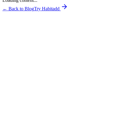
Loading content...
← Back to Blog
Try Habitadd