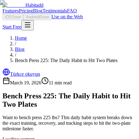
Habitadd
Features
Pricing
Blog
Testimonials
FAQ
Use on the Web
iOS
Soon
Android
Soon
Start Free
Home
/
Blog
/
Bench Press 225: The Daily Habit to Hit Two Plates
Türkçe okuyun
March 19, 2026
11
min read
Bench Press 225: The Daily Habit to Hit
Two Plates
Want to bench press 225 lbs? This daily habit system breaks down
the exact training, recovery, and tracking steps to hit the two-plate
milestone faster.