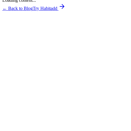
Loading content...
← Back to Blog
Try Habitadd