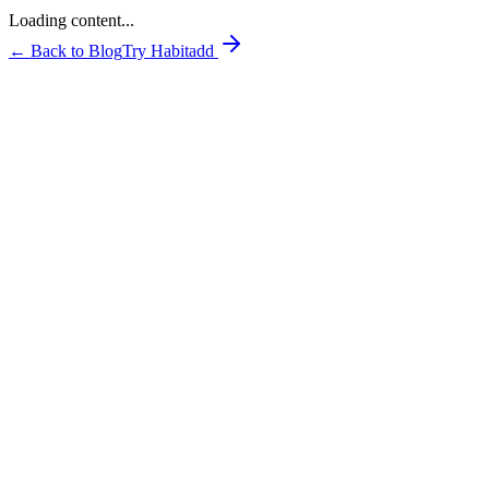
Loading content...
← Back to Blog
Try Habitadd