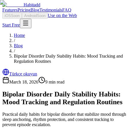
Habitadd
Features
Pricing
Blog
Testimonials
FAQ
Use on the Web
iOS
Soon
Android
Soon
Start Free
Home
/
Blog
/
Bipolar Disorder Daily Stability Habits: Mood Tracking and
Regulation Routines
Türkçe okuyun
March 18, 2026
9
min read
Bipolar Disorder Daily Stability Habits:
Mood Tracking and Regulation Routines
Practical daily habits for bipolar disorder that stabilize mood through
sleep anchoring, rhythm protection, and consistent tracking to
prevent episode escalation.