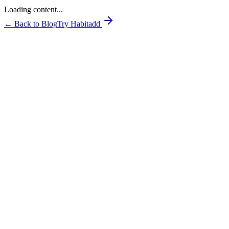
Loading content...
← Back to Blog
Try Habitadd