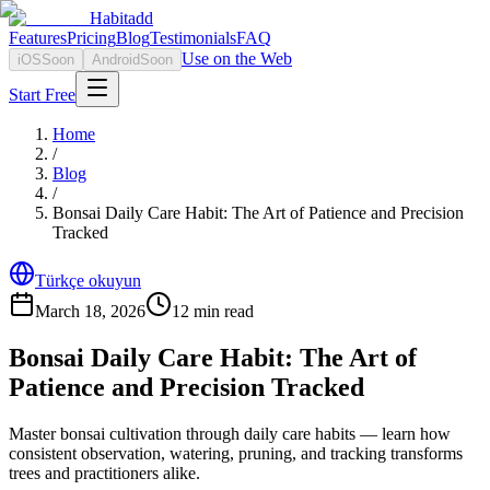
Habitadd
Features
Pricing
Blog
Testimonials
FAQ
Use on the Web
iOS
Soon
Android
Soon
Start Free
Home
/
Blog
/
Bonsai Daily Care Habit: The Art of Patience and Precision
Tracked
Türkçe okuyun
March 18, 2026
12
min read
Bonsai Daily Care Habit: The Art of
Patience and Precision Tracked
Master bonsai cultivation through daily care habits — learn how
consistent observation, watering, pruning, and tracking transforms
trees and practitioners alike.