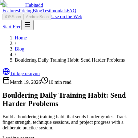
Habitadd
Features
Pricing
Blog
Testimonials
FAQ
Use on the Web
iOS
Soon
Android
Soon
Start Free
Home
/
Blog
/
Bouldering Daily Training Habit: Send Harder Problems
Türkçe okuyun
March 19, 2026
10
min read
Bouldering Daily Training Habit: Send
Harder Problems
Build a bouldering training habit that sends harder grades. Track
finger strength, technique sessions, and project progress with a
deliberate practice system.