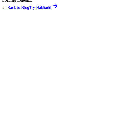
Loading content...
← Back to Blog
Try Habitadd