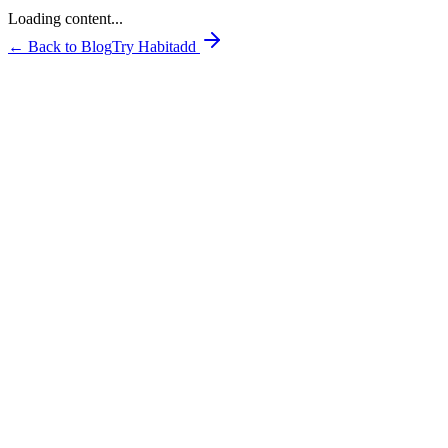
Loading content...
← Back to Blog
Try Habitadd