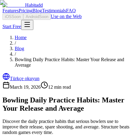
Habitadd
Features
Pricing
Blog
Testimonials
FAQ
Use on the Web
iOS
Soon
Android
Soon
Start Free
Home
/
Blog
/
Bowling Daily Practice Habits: Master Your Release and
Average
Türkçe okuyun
March 19, 2026
12
min read
Bowling Daily Practice Habits: Master
Your Release and Average
Discover the daily practice habits that serious bowlers use to
improve their release, spare shooting, and average. Structure beats
random games every time.