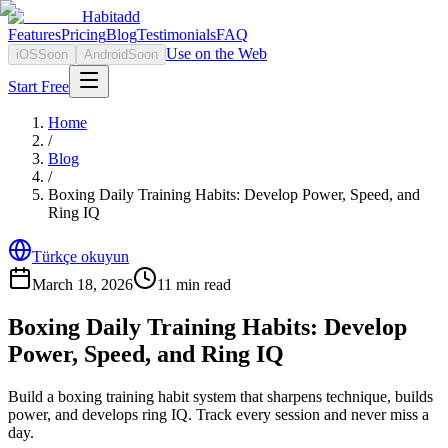
Habitadd
Features
Pricing
Blog
Testimonials
FAQ
Use on the Web
iOS
Soon
Android
Soon
Start Free
Home
/
Blog
/
Boxing Daily Training Habits: Develop Power, Speed, and
Ring IQ
Türkçe okuyun
March 18, 2026
11
min read
Boxing Daily Training Habits: Develop
Power, Speed, and Ring IQ
Build a boxing training habit system that sharpens technique, builds
power, and develops ring IQ. Track every session and never miss a
day.