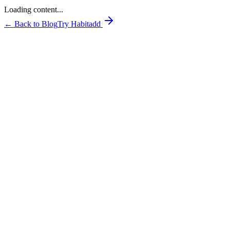
Loading content...
← Back to Blog
Try Habitadd