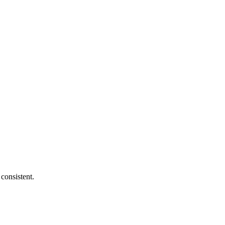
consistent.