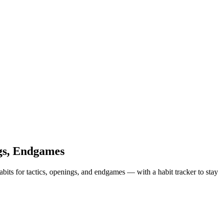
ngs, Endgames
abits for tactics, openings, and endgames — with a habit tracker to stay 