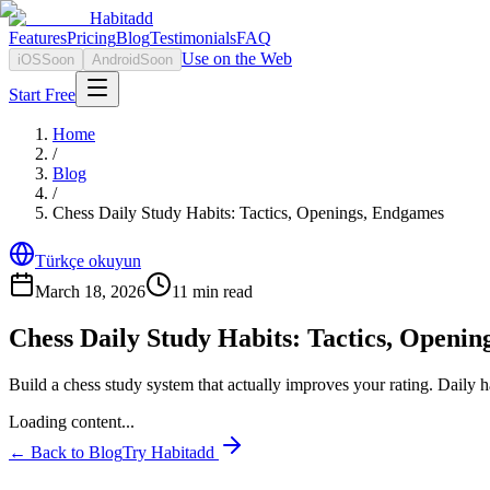
Habitadd
Features
Pricing
Blog
Testimonials
FAQ
Use on the Web
iOS
Soon
Android
Soon
Start Free
Home
/
Blog
/
Chess Daily Study Habits: Tactics, Openings, Endgames
Türkçe okuyun
March 18, 2026
11
min read
Chess Daily Study Habits: Tactics, Openi
Build a chess study system that actually improves your rating. Daily h
Loading content...
← Back to Blog
Try Habitadd