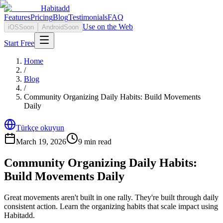
Habitadd
Features
Pricing
Blog
Testimonials
FAQ
Use on the Web
iOS
Soon
Android
Soon
Start Free
Home
/
Blog
/
Community Organizing Daily Habits: Build Movements
Daily
Türkçe okuyun
March 19, 2026
9
min read
Community Organizing Daily Habits:
Build Movements Daily
Great movements aren't built in one rally. They're built through daily
consistent action. Learn the organizing habits that scale impact using
Habitadd.