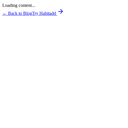
Loading content...
← Back to Blog
Try Habitadd