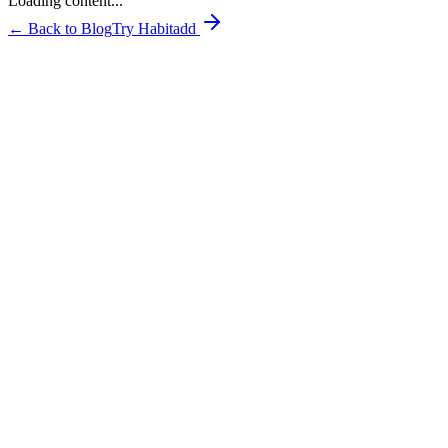
Loading content...
← Back to Blog
Try Habitadd