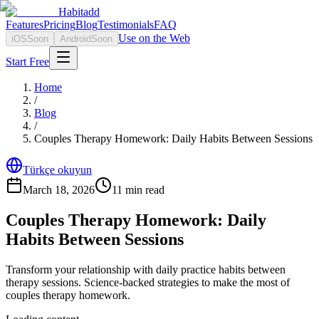
Habitadd
Features
Pricing
Blog
Testimonials
FAQ
Use on the Web
iOS
Soon
Android
Soon
Start Free
Home
/
Blog
/
Couples Therapy Homework: Daily Habits Between Sessions
Türkçe okuyun
March 18, 2026
11
min read
Couples Therapy Homework: Daily
Habits Between Sessions
Transform your relationship with daily practice habits between
therapy sessions. Science-backed strategies to make the most of
couples therapy homework.