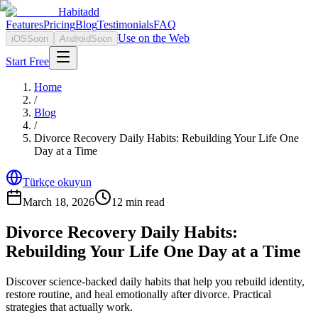
Habitadd
Features
Pricing
Blog
Testimonials
FAQ
Use on the Web
iOS
Soon
Android
Soon
Start Free
Home
/
Blog
/
Divorce Recovery Daily Habits: Rebuilding Your Life One
Day at a Time
Türkçe okuyun
March 18, 2026
12
min read
Divorce Recovery Daily Habits:
Rebuilding Your Life One Day at a Time
Discover science-backed daily habits that help you rebuild identity,
restore routine, and heal emotionally after divorce. Practical
strategies that actually work.