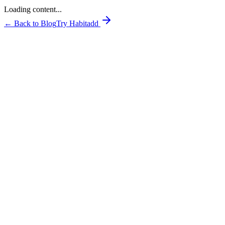
Loading content...
← Back to Blog
Try Habitadd