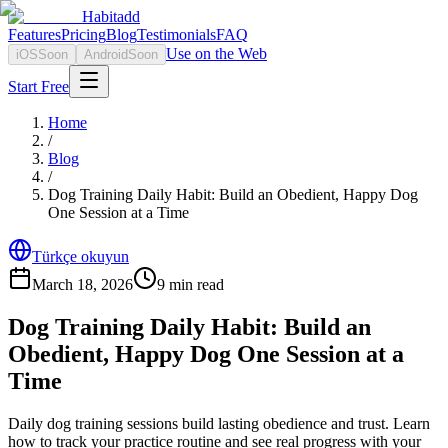
Habitadd
Features
Pricing
Blog
Testimonials
FAQ
Use on the Web
iOS
Soon
Android
Soon
Start Free
Home
/
Blog
/
Dog Training Daily Habit: Build an Obedient, Happy Dog
One Session at a Time
Türkçe okuyun
March 18, 2026
9
min read
Dog Training Daily Habit: Build an
Obedient, Happy Dog One Session at a
Time
Daily dog training sessions build lasting obedience and trust. Learn
how to track your practice routine and see real progress with your