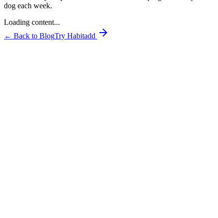
dog each week.
Loading content...
← Back to Blog
Try Habitadd