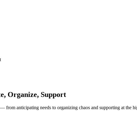
t
te, Organize, Support
 — from anticipating needs to organizing chaos and supporting at the hi