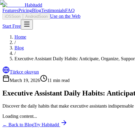
Habitadd
Features
Pricing
Blog
Testimonials
FAQ
Use on the Web
iOS
Soon
Android
Soon
Start Free
Home
/
Blog
/
Executive Assistant Daily Habits: Anticipate, Organize, Suppor
Türkçe okuyun
March 19, 2026
11
min read
Executive Assistant Daily Habits: Anticipa
Discover the daily habits that make executive assistants indispensable
Loading content...
← Back to Blog
Try Habitadd