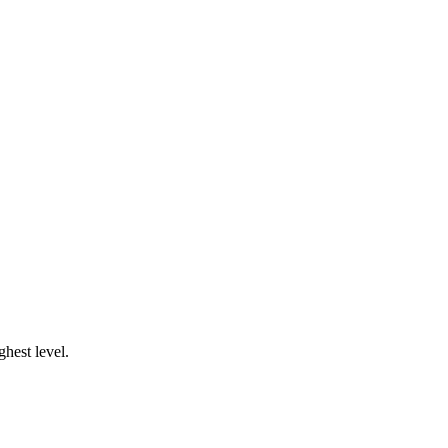
ghest level.