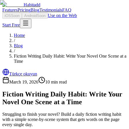
Habitadd
Features
Pricing
Blog
Testimonials
FAQ
Use on the Web
iOS
Soon
Android
Soon
Start Free
Home
/
Blog
/
Fiction Writing Daily Habit: Write Your Novel One Scene at a
Time
Türkçe okuyun
March 19, 2026
10
min read
Fiction Writing Daily Habit: Write Your
Novel One Scene at a Time
Struggling to finish your novel? Build a daily fiction writing habit
with a simple scene-by-scene system that gets words on the page
every single day.