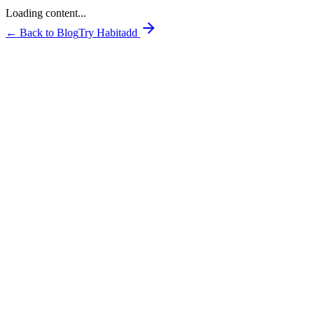
Loading content...
← Back to Blog
Try Habitadd