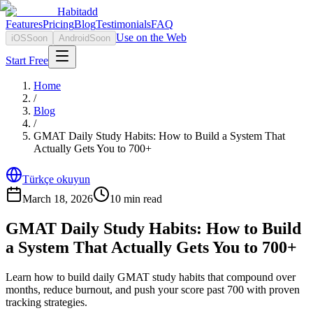
Habitadd
Features
Pricing
Blog
Testimonials
FAQ
Use on the Web
iOS
Soon
Android
Soon
Start Free
Home
/
Blog
/
GMAT Daily Study Habits: How to Build a System That
Actually Gets You to 700+
Türkçe okuyun
March 18, 2026
10
min read
GMAT Daily Study Habits: How to Build
a System That Actually Gets You to 700+
Learn how to build daily GMAT study habits that compound over
months, reduce burnout, and push your score past 700 with proven
tracking strategies.