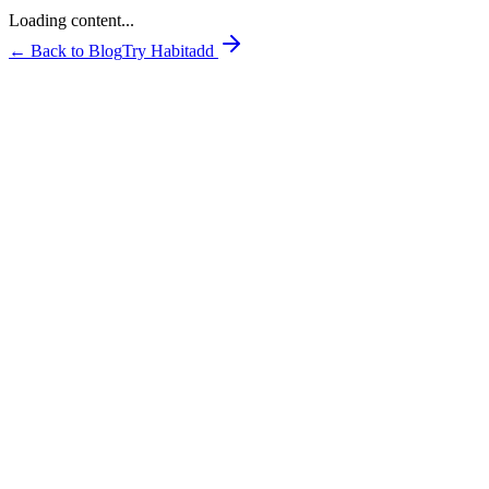
Loading content...
← Back to Blog
Try Habitadd