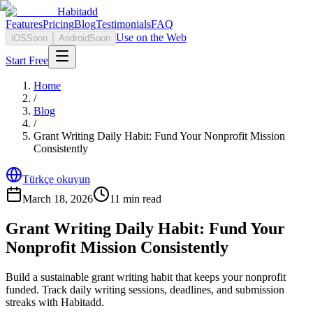
Habitadd
Features
Pricing
Blog
Testimonials
FAQ
Use on the Web
iOS
Soon
Android
Soon
Start Free
Home
/
Blog
/
Grant Writing Daily Habit: Fund Your Nonprofit Mission
Consistently
Türkçe okuyun
March 18, 2026
11
min read
Grant Writing Daily Habit: Fund Your
Nonprofit Mission Consistently
Build a sustainable grant writing habit that keeps your nonprofit
funded. Track daily writing sessions, deadlines, and submission
streaks with Habitadd.