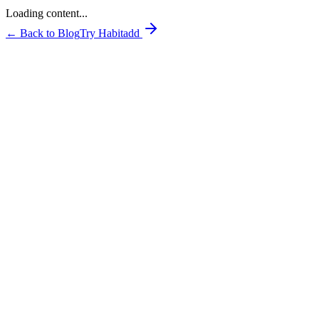
Loading content...
← Back to Blog
Try Habitadd