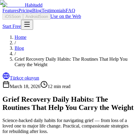
Habitadd
Features
Pricing
Blog
Testimonials
FAQ
Use on the Web
iOS
Soon
Android
Soon
Start Free
Home
/
Blog
/
Grief Recovery Daily Habits: The Routines That Help You
Carry the Weight
Türkçe okuyun
March 18, 2026
12
min read
Grief Recovery Daily Habits: The
Routines That Help You Carry the Weight
Science-backed daily habits for navigating grief — from loss of a
loved one to major life change. Practical, compassionate strategies
for rebuilding after loss.