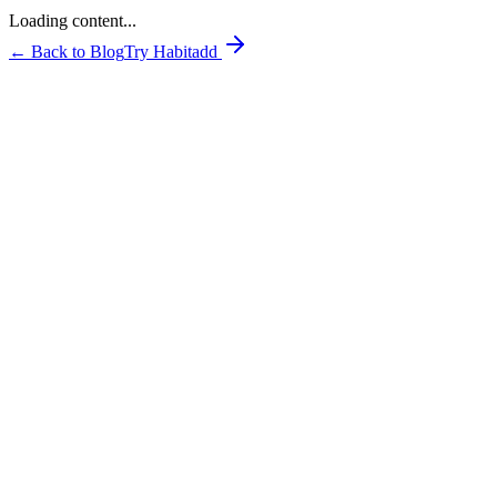
Loading content...
← Back to Blog
Try Habitadd