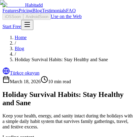
Habitadd
Features
Pricing
Blog
Testimonials
FAQ
Use on the Web
iOS
Soon
Android
Soon
Start Free
Home
/
Blog
/
Holiday Survival Habits: Stay Healthy and Sane
Türkçe okuyun
March 18, 2026
10
min read
Holiday Survival Habits: Stay Healthy
and Sane
Keep your health, energy, and sanity intact during the holidays with
a simple daily habit system that survives family gatherings, travel,
and festive excess.