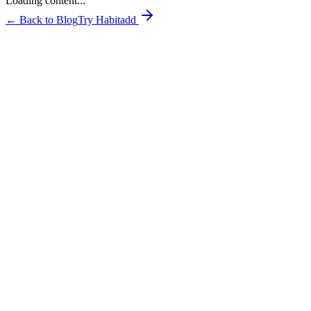
Loading content...
← Back to Blog
Try Habitadd