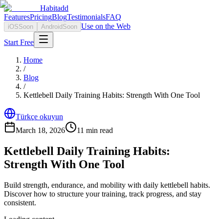
Habitadd
Features
Pricing
Blog
Testimonials
FAQ
Use on the Web
iOS
Soon
Android
Soon
Start Free
Home
/
Blog
/
Kettlebell Daily Training Habits: Strength With One Tool
Türkçe okuyun
March 18, 2026
11
min read
Kettlebell Daily Training Habits:
Strength With One Tool
Build strength, endurance, and mobility with daily kettlebell habits.
Discover how to structure your training, track progress, and stay
consistent.