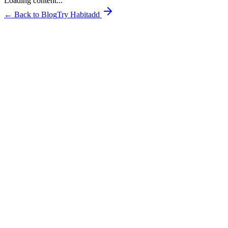
Loading content...
← Back to Blog
Try Habitadd