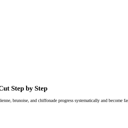
Cut Step by Step
lienne, brunoise, and chiffonade progress systematically and become fast