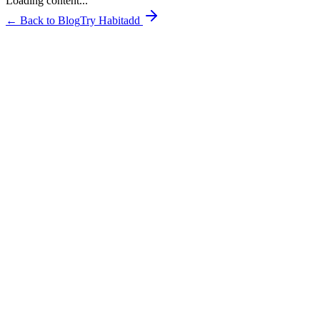
Loading content...
← Back to Blog
Try Habitadd