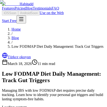
Habitadd
Features
Pricing
Blog
Testimonials
FAQ
Use on the Web
iOS
Soon
Android
Soon
Start Free
Home
/
Blog
/
Low FODMAP Diet Daily Management: Track Gut Triggers
Türkçe okuyun
March 18, 2026
11
min read
Low FODMAP Diet Daily Management:
Track Gut Triggers
Managing IBS with low FODMAP diet requires precise daily
tracking. Learn how to identify your personal gut triggers and build
lasting symptom-free habits.