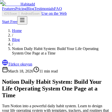
Habitadd
Features
Pricing
Blog
Testimonials
FAQ
Use on the Web
iOS
Soon
Android
Soon
Start Free
Home
/
Blog
/
Notion Daily Habit System: Build Your Life Operating
System One Page at a Time
Türkçe okuyun
March 18, 2026
11
min read
Notion Daily Habit System: Build Your
Life Operating System One Page at a
Time
Turn Notion into a powerful daily habit system. Learn to design
your life operating system with templates, trackers, and routines that