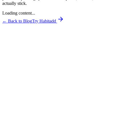
actually stick.
Loading content...
← Back to Blog
Try Habitadd