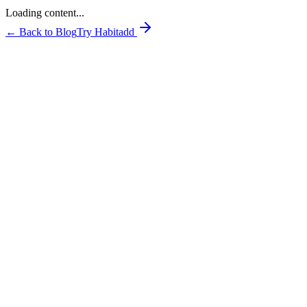
Loading content...
← Back to Blog
Try Habitadd