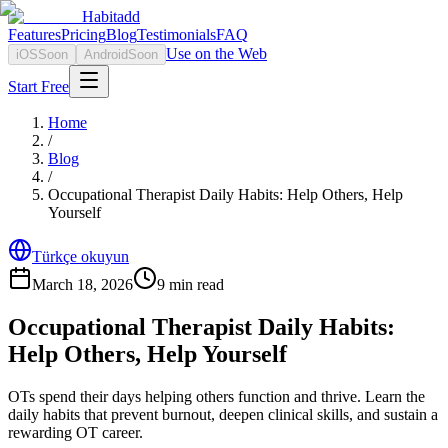
Habitadd
Features
Pricing
Blog
Testimonials
FAQ
Use on the Web
iOS
Soon
Android
Soon
Start Free
Home
/
Blog
/
Occupational Therapist Daily Habits: Help Others, Help
Yourself
Türkçe okuyun
March 18, 2026
9
min read
Occupational Therapist Daily Habits:
Help Others, Help Yourself
OTs spend their days helping others function and thrive. Learn the
daily habits that prevent burnout, deepen clinical skills, and sustain a
rewarding OT career.