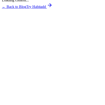
Loading content...
← Back to Blog
Try Habitadd