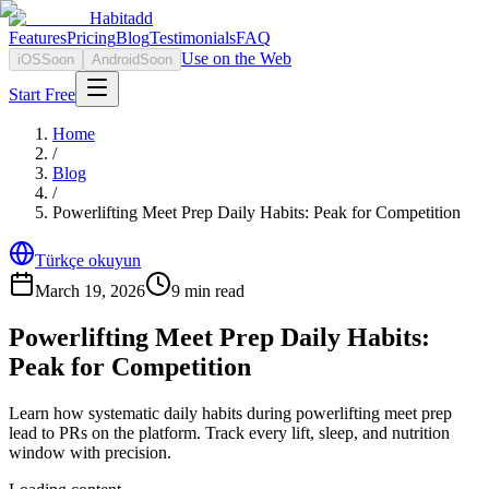
Habitadd
Features
Pricing
Blog
Testimonials
FAQ
Use on the Web
iOS
Soon
Android
Soon
Start Free
Home
/
Blog
/
Powerlifting Meet Prep Daily Habits: Peak for Competition
Türkçe okuyun
March 19, 2026
9
min read
Powerlifting Meet Prep Daily Habits:
Peak for Competition
Learn how systematic daily habits during powerlifting meet prep
lead to PRs on the platform. Track every lift, sleep, and nutrition
window with precision.