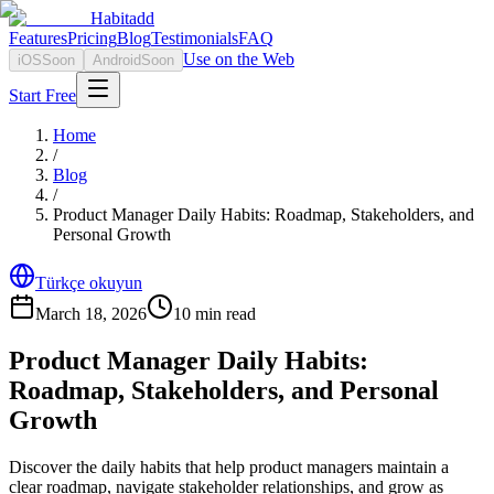
Habitadd
Features
Pricing
Blog
Testimonials
FAQ
Use on the Web
iOS
Soon
Android
Soon
Start Free
Home
/
Blog
/
Product Manager Daily Habits: Roadmap, Stakeholders, and
Personal Growth
Türkçe okuyun
March 18, 2026
10
min read
Product Manager Daily Habits:
Roadmap, Stakeholders, and Personal
Growth
Discover the daily habits that help product managers maintain a
clear roadmap, navigate stakeholder relationships, and grow as