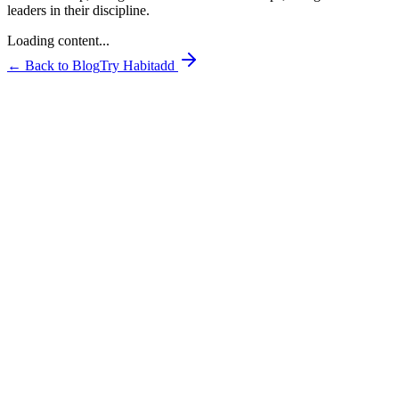
leaders in their discipline.
Loading content...
← Back to Blog
Try Habitadd