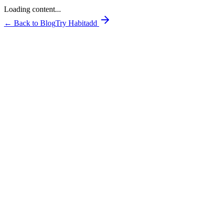
Loading content...
← Back to Blog
Try Habitadd