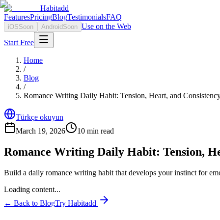
Habitadd
Features
Pricing
Blog
Testimonials
FAQ
Use on the Web
iOS
Soon
Android
Soon
Start Free
Home
/
Blog
/
Romance Writing Daily Habit: Tension, Heart, and Consistenc
Türkçe okuyun
March 19, 2026
10
min read
Romance Writing Daily Habit: Tension, He
Build a daily romance writing habit that develops your instinct for em
Loading content...
← Back to Blog
Try Habitadd