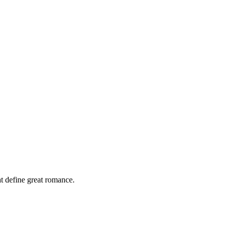
at define great romance.