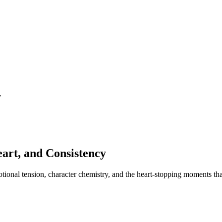
y
art, and Consistency
otional tension, character chemistry, and the heart-stopping moments th