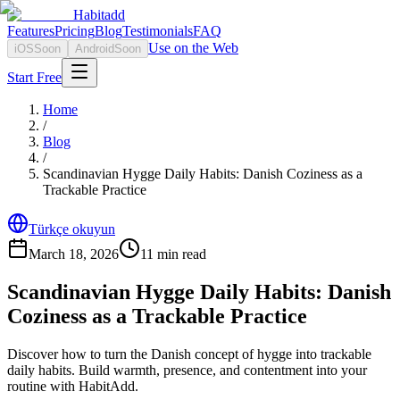
Habitadd
Features
Pricing
Blog
Testimonials
FAQ
Use on the Web
iOS
Soon
Android
Soon
Start Free
Home
/
Blog
/
Scandinavian Hygge Daily Habits: Danish Coziness as a
Trackable Practice
Türkçe okuyun
March 18, 2026
11
min read
Scandinavian Hygge Daily Habits: Danish
Coziness as a Trackable Practice
Discover how to turn the Danish concept of hygge into trackable
daily habits. Build warmth, presence, and contentment into your
routine with HabitAdd.