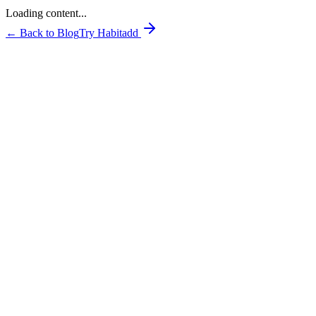
Loading content...
← Back to Blog
Try Habitadd