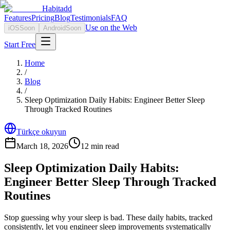
Habitadd
Features
Pricing
Blog
Testimonials
FAQ
Use on the Web
iOS
Soon
Android
Soon
Start Free
Home
/
Blog
/
Sleep Optimization Daily Habits: Engineer Better Sleep
Through Tracked Routines
Türkçe okuyun
March 18, 2026
12
min read
Sleep Optimization Daily Habits:
Engineer Better Sleep Through Tracked
Routines
Stop guessing why your sleep is bad. These daily habits, tracked
consistently, let you engineer sleep improvements systematically