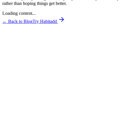
rather than hoping things get better.
Loading content...
← Back to Blog
Try Habitadd