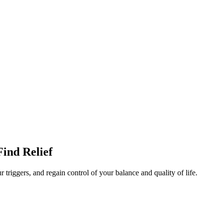
Find Relief
 triggers, and regain control of your balance and quality of life.