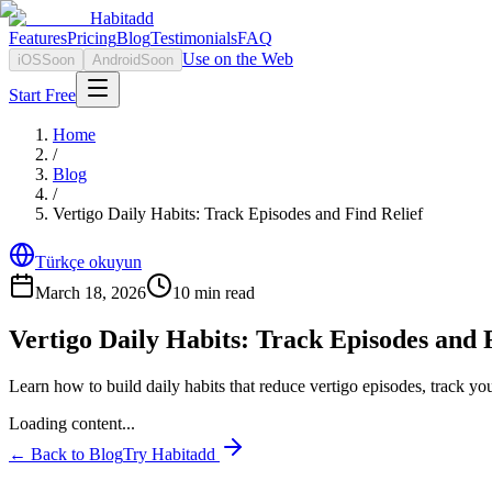
Habitadd
Features
Pricing
Blog
Testimonials
FAQ
Use on the Web
iOS
Soon
Android
Soon
Start Free
Home
/
Blog
/
Vertigo Daily Habits: Track Episodes and Find Relief
Türkçe okuyun
March 18, 2026
10
min read
Vertigo Daily Habits: Track Episodes and 
Learn how to build daily habits that reduce vertigo episodes, track your
Loading content...
← Back to Blog
Try Habitadd