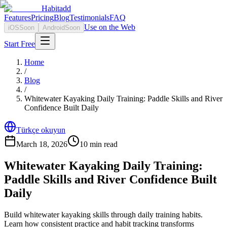
Habitadd
Features
Pricing
Blog
Testimonials
FAQ
Use on the Web
iOS
Soon
Android
Soon
Start Free
Home
/
Blog
/
Whitewater Kayaking Daily Training: Paddle Skills and River
Confidence Built Daily
Türkçe okuyun
March 18, 2026
10
min read
Whitewater Kayaking Daily Training:
Paddle Skills and River Confidence Built
Daily
Build whitewater kayaking skills through daily training habits.
Learn how consistent practice and habit tracking transforms