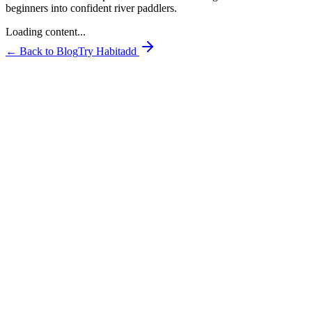
beginners into confident river paddlers.
Loading content...
← Back to Blog
Try Habitadd