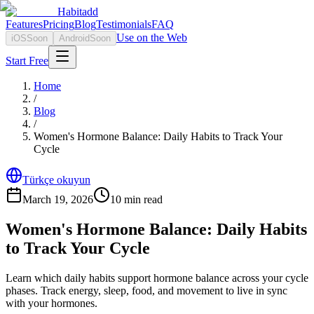
Habitadd
Features
Pricing
Blog
Testimonials
FAQ
Use on the Web
iOS
Soon
Android
Soon
Start Free
Home
/
Blog
/
Women's Hormone Balance: Daily Habits to Track Your
Cycle
Türkçe okuyun
March 19, 2026
10
min read
Women's Hormone Balance: Daily Habits
to Track Your Cycle
Learn which daily habits support hormone balance across your cycle
phases. Track energy, sleep, food, and movement to live in sync
with your hormones.