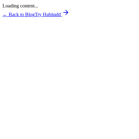
Loading content...
← Back to Blog
Try Habitadd